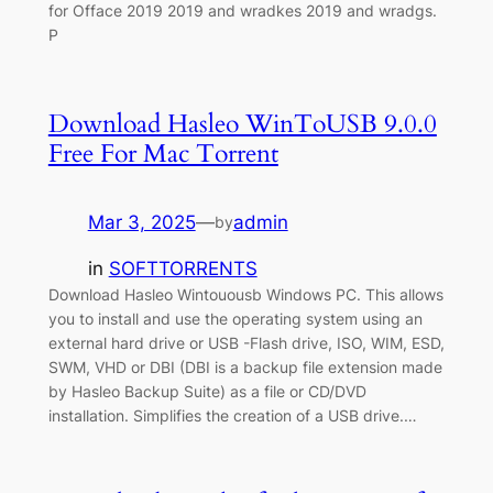
for Offace 2019 2019 and wradkes 2019 and wradgs.
P
Download Hasleo WinToUSB 9.0.0
Free For Mac Torrent
Mar 3, 2025
—
admin
by
in
SOFTTORRENTS
Download Hasleo Wintouousb Windows PC. This allows
you to install and use the operating system using an
external hard drive or USB -Flash drive, ISO, WIM, ESD,
SWM, VHD or DBI (DBI is a backup file extension made
by Hasleo Backup Suite) as a file or CD/DVD
installation. Simplifies the creation of a USB drive.…