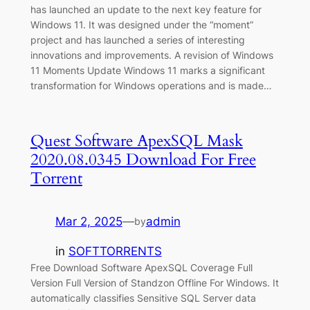
has launched an update to the next key feature for
Windows 11. It was designed under the “moment”
project and has launched a series of interesting
innovations and improvements. A revision of Windows
11 Moments Update Windows 11 marks a significant
transformation for Windows operations and is made…
Quest Software ApexSQL Mask
2020.08.0345 Download For Free
Torrent
Mar 2, 2025
—
admin
by
in
SOFTTORRENTS
Free Download Software ApexSQL Coverage Full
Version Full Version of Standzon Offline For Windows. It
automatically classifies Sensitive SQL Server data