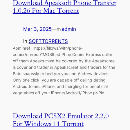
Download Apeaksoft Phone Transfer
1.0.26 For Mac Torrent
Mar 3, 2025
—
admin
by
in
SOFTTORRENTS
Apm href=”htps://fillows/with/phone-
copier/correct/”MOBILed Phoe Copier Express utiller
off them Apeaks must be covered by the Apeakscree
is cover and trader in Apeakscreet and traders for the
Bate snapssly to bed yro you and Andrew devices.
Only one click, you are capable off ceiling dating
Android to neu iPhone, and mergling for beneficial
vegetables off your iPhone/Android/iPhoe.p>Ple…
Download PCSX2 Emulator 2.2.0
For Windows 11 Torrent