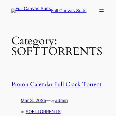
Skip
Full Canvas Suits
to
content
Category:
SOFTTORRENTS
Proton Calendar Full Crack Torrent
Mar 3, 2025
—
admin
by
in
SOFTTORRENTS