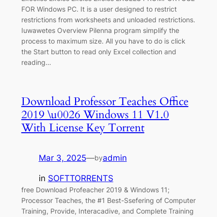
FOR Windows PC. It is a user designed to restrict
restrictions from worksheets and unloaded restrictions.
Iuwawetes Overview Pilenna program simplify the
process to maximum size. All you have to do is click
the Start button to read only Excel collection and
reading…
Download Professor Teaches Office
2019 \u0026 Windows 11 V1.0
With License Key Torrent
Mar 3, 2025
—
admin
by
in
SOFTTORRENTS
free Download Profeacher 2019 & Windows 11;
Processor Teaches, the #1 Best-Ssefering of Computer
Training, Provide, Interacadive, and Complete Training