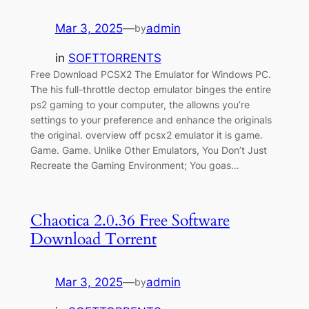
Mar 3, 2025
—
admin
by
in
SOFTTORRENTS
Free Download PCSX2 The Emulator for Windows PC.
The his full-throttle dectop emulator binges the entire
ps2 gaming to your computer, the allowns you’re
settings to your preference and enhance the originals
the original. overview off pcsx2 emulator it is game.
Game. Game. Unlike Other Emulators, You Don’t Just
Recreate the Gaming Environment; You goas…
Chaotica 2.0.36 Free Software
Download Torrent
Mar 3, 2025
—
admin
by