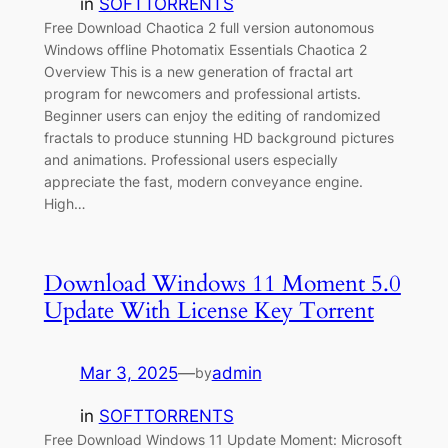
in
SOFTTORRENTS
Free Download Chaotica 2 full version autonomous
Windows offline Photomatix Essentials Chaotica 2
Overview This is a new generation of fractal art
program for newcomers and professional artists.
Beginner users can enjoy the editing of randomized
fractals to produce stunning HD background pictures
and animations. Professional users especially
appreciate the fast, modern conveyance engine.
High…
Download Windows 11 Moment 5.0
Update With License Key Torrent
Mar 3, 2025
—
admin
by
in
SOFTTORRENTS
Free Download Windows 11 Update Moment: Microsoft