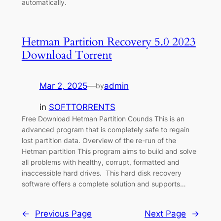
automatically.
Hetman Partition Recovery 5.0 2023
Download Torrent
Mar 2, 2025
—
admin
by
in
SOFTTORRENTS
Free Download Hetman Partition Counds This is an
advanced program that is completely safe to regain
lost partition data. Overview of the re-run of the
Hetman partition This program aims to build and solve
all problems with healthy, corrupt, formatted and
inaccessible hard drives. This hard disk recovery
software offers a complete solution and supports…
←
Previous Page
Next Page
→