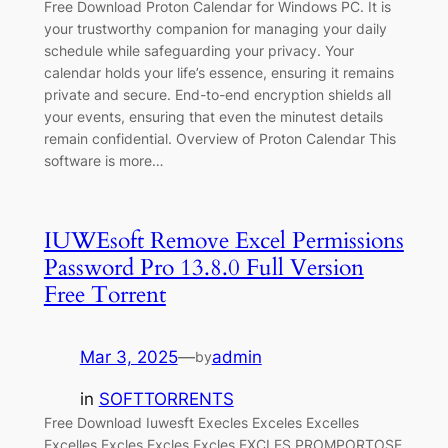
Free Download Proton Calendar for Windows PC. It is
your trustworthy companion for managing your daily
schedule while safeguarding your privacy. Your
calendar holds your life’s essence, ensuring it remains
private and secure. End-to-end encryption shields all
your events, ensuring that even the minutest details
remain confidential. Overview of Proton Calendar This
software is more…
IUWEsoft Remove Excel Permissions
Password Pro 13.8.0 Full Version
Free Torrent
Mar 3, 2025
—
admin
by
in
SOFTTORRENTS
Free Download Iuwesft Execles Exceles Excelles
Excelles Excles Excles Excles EXCLES PROMPORTOSE